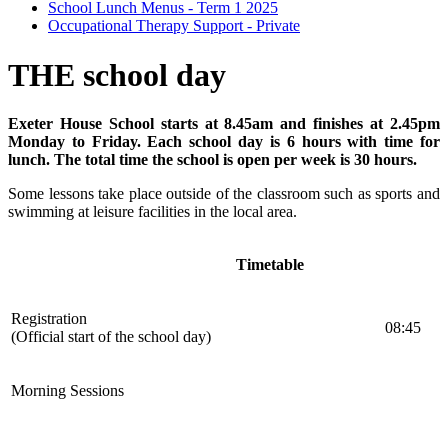
School Lunch Menus - Term 1 2025
Occupational Therapy Support - Private
THE school day
Exeter House School starts at 8.45am and finishes at 2.45pm
Monday to Friday. Each school day is 6 hours with time for
lunch. The total time the school is open per week is 30 hours.
Some lessons take place outside of the classroom such as sports and
swimming at leisure facilities in the local area.
Timetable
Registration
08:45
(Official start of the school day)
Morning Sessions