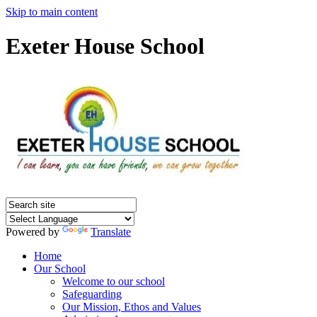
Skip to main content
Exeter House School
Powered by
Translate
Home
Our School
Welcome to our school
Safeguarding
Our Mission, Ethos and Values