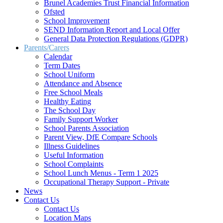
Brunel Academies Trust Financial Information
Ofsted
School Improvement
SEND Information Report and Local Offer
General Data Protection Regulations (GDPR)
Parents/Carers
Calendar
Term Dates
School Uniform
Attendance and Absence
Free School Meals
Healthy Eating
The School Day
Family Support Worker
School Parents Association
Parent View, DfE Compare Schools
Illness Guidelines
Useful Information
School Complaints
School Lunch Menus - Term 1 2025
Occupational Therapy Support - Private
News
Contact Us
Contact Us
Location Maps