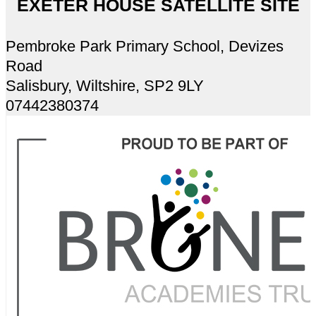
EXETER HOUSE SATELLITE SITE
Pembroke Park Primary School, Devizes
Road
Salisbury, Wiltshire, SP2 9LY
07442380374