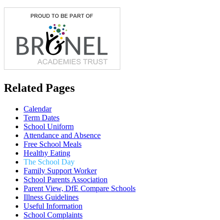
Related Pages
Calendar
Term Dates
School Uniform
Attendance and Absence
Free School Meals
Healthy Eating
The School Day
Family Support Worker
School Parents Association
Parent View, DfE Compare Schools
Illness Guidelines
Useful Information
School Complaints