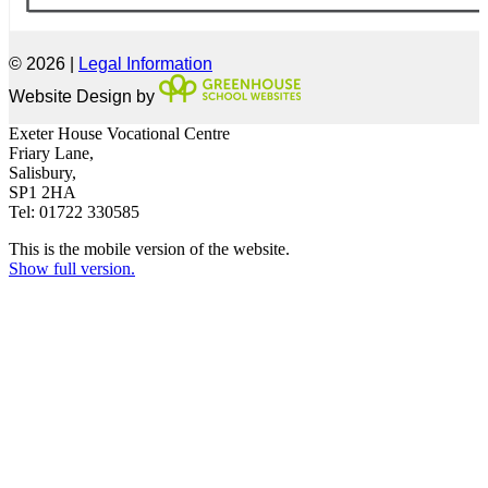
© 2026 |
Legal Information
Website Design by
Exeter House Vocational Centre
Friary Lane,
Salisbury,
SP1 2HA
Tel: 01722 330585
This is the mobile version of the website.
Show full version.