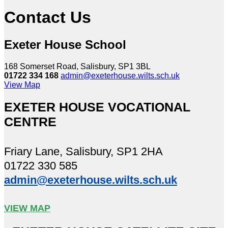
Contact Us
Exeter House School
168 Somerset Road, Salisbury, SP1 3BL
01722 334 168
admin@exeterhouse.wilts.sch.uk
View Map
EXETER HOUSE VOCATIONAL
CENTRE
Friary Lane, Salisbury, SP1 2HA
01722 330 585
admin@exeterhouse.wilts.sch.uk
VIEW MAP