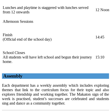
Lunches and playtime is staggered with lunches served
12 Noon
from 12 onwards
Afternoon Sessions
Finish
14:45
(Official end of the school day)
School Closes
All students will have left school and begun their journey
15:10
home.
Assembly
Each department has a weekly assembly which includes exploring
themes that link to the curriculum focus for their topic and also
explores friendship and working together. The Makaton sign of the
week is practised, student’s successes are celebrated and students
sing and dance as a community together.