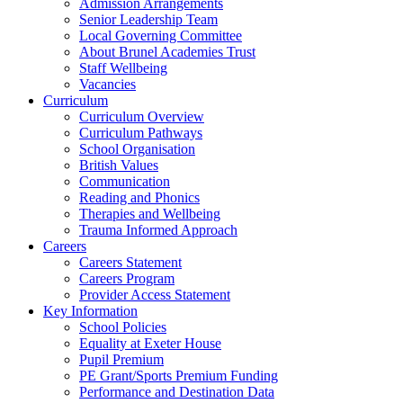
Admission Arrangements
Senior Leadership Team
Local Governing Committee
About Brunel Academies Trust
Staff Wellbeing
Vacancies
Curriculum
Curriculum Overview
Curriculum Pathways
School Organisation
British Values
Communication
Reading and Phonics
Therapies and Wellbeing
Trauma Informed Approach
Careers
Careers Statement
Careers Program
Provider Access Statement
Key Information
School Policies
Equality at Exeter House
Pupil Premium
PE Grant/Sports Premium Funding
Performance and Destination Data