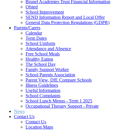
Brunel Academies Trust Financial Information
Ofsted
School Improvement
SEND Information Report and Local Offer
General Data Protection Regulations (GDPR)
Parents/Carers
Calendar
Term Dates
School Uniform
Attendance and Absence
Free School Meals
Healthy Eating
The School Day
Family Support Worker
School Parents Association
Parent View, DfE Compare Schools
Illness Guidelines
Useful Information
School Complaints
School Lunch Menus - Term 1 2025
Occupational Therapy Support - Private
News
Contact Us
Contact Us
Location Maps