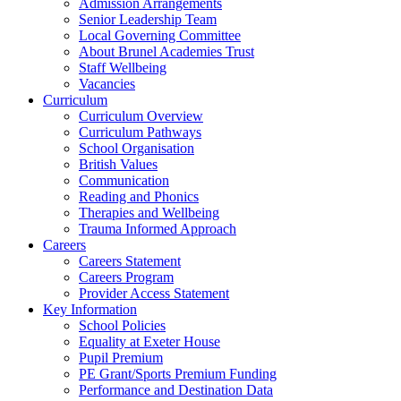
Admission Arrangements
Senior Leadership Team
Local Governing Committee
About Brunel Academies Trust
Staff Wellbeing
Vacancies
Curriculum
Curriculum Overview
Curriculum Pathways
School Organisation
British Values
Communication
Reading and Phonics
Therapies and Wellbeing
Trauma Informed Approach
Careers
Careers Statement
Careers Program
Provider Access Statement
Key Information
School Policies
Equality at Exeter House
Pupil Premium
PE Grant/Sports Premium Funding
Performance and Destination Data