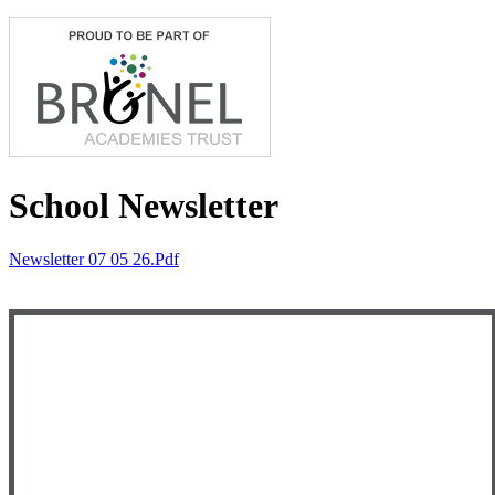
School Newsletter
Newsletter 07 05 26.pdf