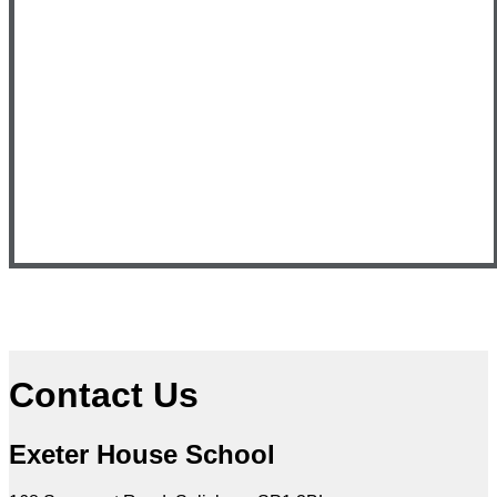
Contact Us
Exeter House School