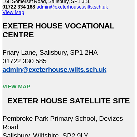
168 Somerset Road, Salisbury, SP1 3BL
01722 334 168
admin@exeterhouse.wilts.sch.uk
View Map
EXETER HOUSE VOCATIONAL
CENTRE
Friary Lane, Salisbury, SP1 2HA
01722 330 585
admin@exeterhouse.wilts.sch.uk
VIEW MAP
EXETER HOUSE SATELLITE SITE
Pembroke Park Primary School, Devizes
Road
Salisbury, Wiltshire, SP2 9LY