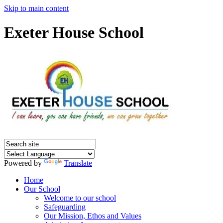
Skip to main content
Exeter House School
Powered by
Translate
Home
Our School
Welcome to our school
Safeguarding
Our Mission, Ethos and Values