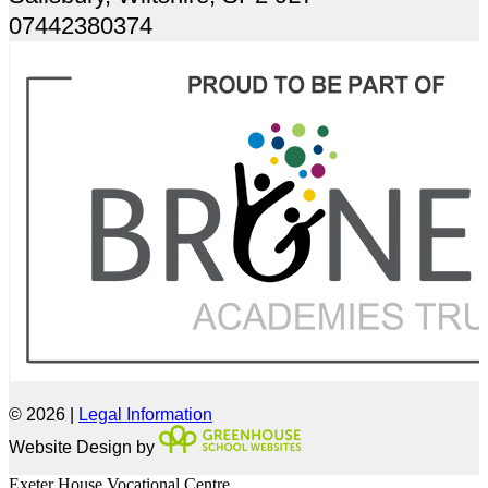
07442380374
© 2026 |
Legal Information
Website Design by
Exeter House Vocational Centre